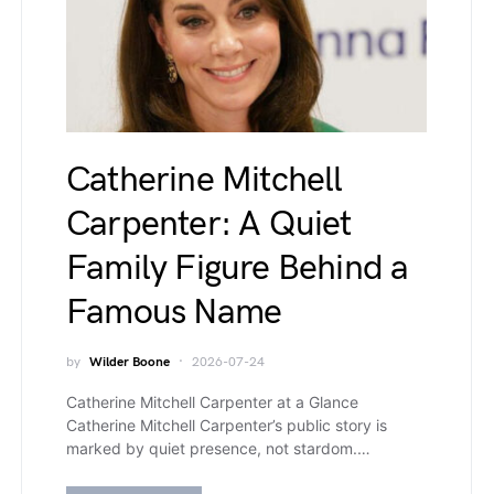
Catherine Mitchell
Carpenter: A Quiet
Family Figure Behind a
Famous Name
by
Wilder Boone
2026-07-24
Catherine Mitchell Carpenter at a Glance
Catherine Mitchell Carpenter’s public story is
marked by quiet presence, not stardom.…