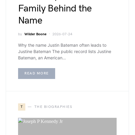
Family Behind the
Name
by
Wilder Boone
2026-07-24
Why the name Justin Bateman often leads to
Justine Bateman The public record lists Justine
Bateman, an American…
READ MORE
T
THE BIOGRAPHIES