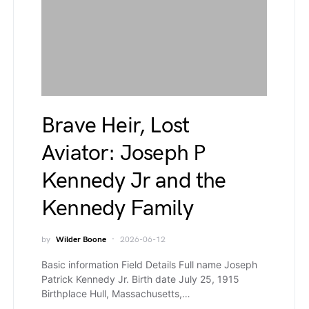
Brave Heir, Lost
Aviator: Joseph P
Kennedy Jr and the
Kennedy Family
by
Wilder Boone
2026-06-12
Basic information Field Details Full name Joseph
Patrick Kennedy Jr. Birth date July 25, 1915
Birthplace Hull, Massachusetts,…