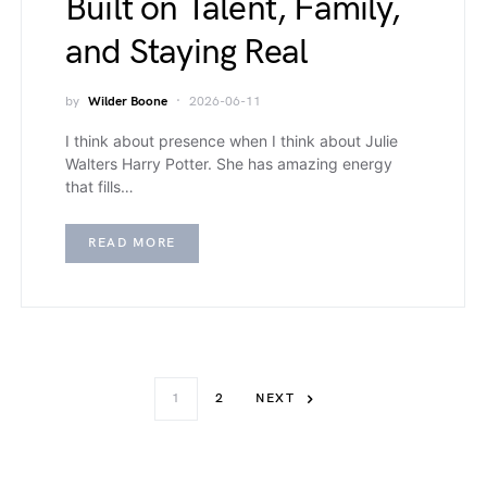
Built on Talent, Family,
and Staying Real
by
Wilder Boone
2026-06-11
I think about presence when I think about Julie
Walters Harry Potter. She has amazing energy
that fills…
READ MORE
1
2
NEXT