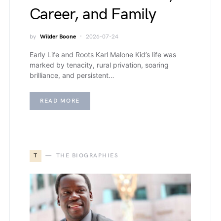
Career, and Family
by
Wilder Boone
2026-07-24
Early Life and Roots Karl Malone Kid’s life was
marked by tenacity, rural privation, soaring
brilliance, and persistent…
READ MORE
T
THE BIOGRAPHIES