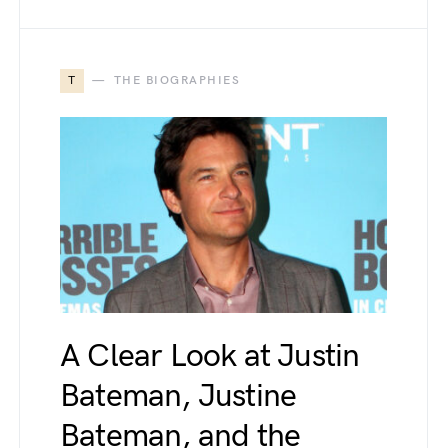
T
THE BIOGRAPHIES
A Clear Look at Justin
Bateman, Justine
Bateman, and the