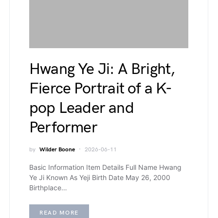
Hwang Ye Ji: A Bright,
Fierce Portrait of a K-
pop Leader and
Performer
by
Wilder Boone
2026-06-11
Basic Information Item Details Full Name Hwang
Ye Ji Known As Yeji Birth Date May 26, 2000
Birthplace…
READ MORE