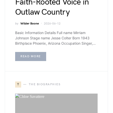
Faith-Rooted Voice in
Outlaw Country
by
Wilder Boone
2026-06-12
Basic Information Details Full name Mirriam
Johnson Stage name Jesse Colter Born 1943
Birthplace Phoenix, Arizona Occupation Singer,…
READ MORE
T
THE BIOGRAPHIES