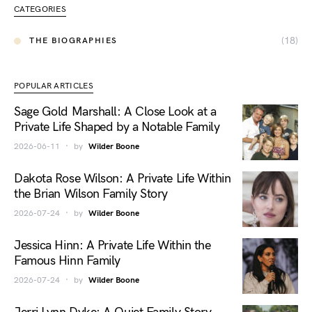
CATEGORIES
(18)
THE BIOGRAPHIES
POPULAR ARTICLES
Sage Gold Marshall: A Close Look at a
Private Life Shaped by a Notable Family
2026-06-11
by
Wilder Boone
Dakota Rose Wilson: A Private Life Within
the Brian Wilson Family Story
2026-07-24
by
Wilder Boone
Jessica Hinn: A Private Life Within the
Famous Hinn Family
2026-07-24
by
Wilder Boone