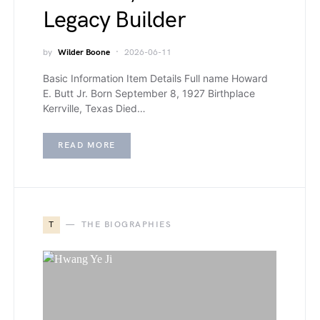
Legacy Builder
by
Wilder Boone
2026-06-11
Basic Information Item Details Full name Howard
E. Butt Jr. Born September 8, 1927 Birthplace
Kerrville, Texas Died…
READ MORE
T
THE BIOGRAPHIES