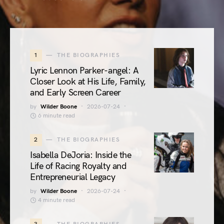
1
THE BIOGRAPHIES
Lyric Lennon Parker-angel: A
Closer Look at His Life, Family,
and Early Screen Career
by
Wilder Boone
2026-07-24
6 minute read
2
THE BIOGRAPHIES
Isabella DeJoria: Inside the
Life of Racing Royalty and
Entrepreneurial Legacy
by
Wilder Boone
2026-07-24
4 minute read