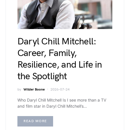
Daryl Chill Mitchell:
Career, Family,
Resilience, and Life in
the Spotlight
by
Wilder Boone
2026-07-24
Who Daryl Chill Mitchell Is I see more than a TV
and film star in Daryl Chill Mitchell’s…
READ MORE