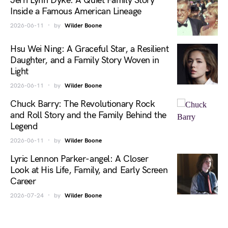
Jerri Lynn Dyke: A Quiet Family Story
Inside a Famous American Lineage
2026-06-11
by
Wilder Boone
Hsu Wei Ning: A Graceful Star, a Resilient
Daughter, and a Family Story Woven in
Light
2026-06-11
by
Wilder Boone
Chuck Barry: The Revolutionary Rock
and Roll Story and the Family Behind the
Legend
2026-06-11
by
Wilder Boone
Lyric Lennon Parker-angel: A Closer
Look at His Life, Family, and Early Screen
Career
2026-07-24
by
Wilder Boone