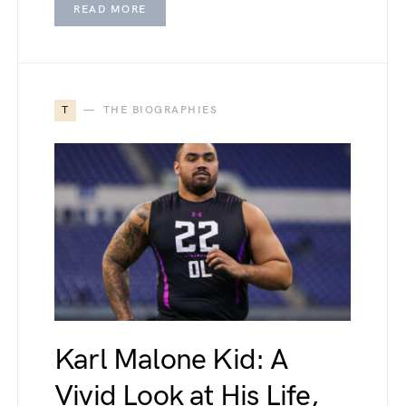
READ MORE
T
THE BIOGRAPHIES
Karl Malone Kid: A
Vivid Look at His Life,