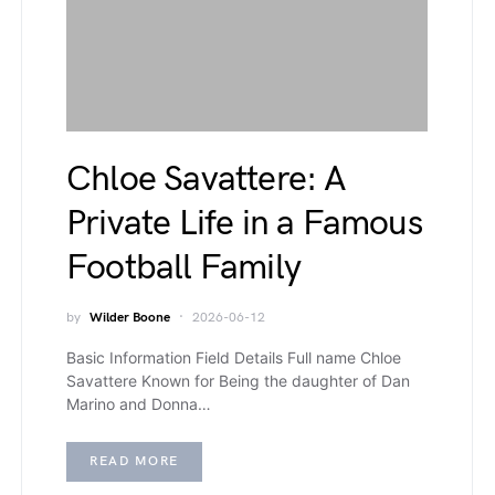
Chloe Savattere: A
Private Life in a Famous
Football Family
by
Wilder Boone
2026-06-12
Basic Information Field Details Full name Chloe
Savattere Known for Being the daughter of Dan
Marino and Donna…
READ MORE