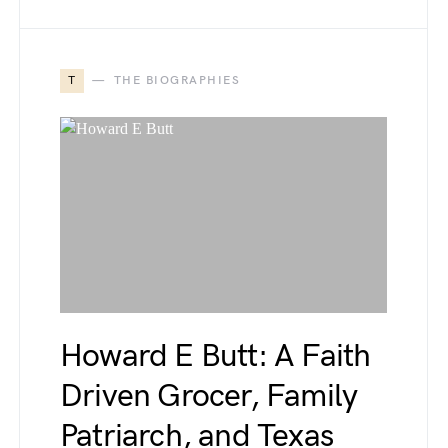
T
THE BIOGRAPHIES
Howard E Butt: A Faith
Driven Grocer, Family
Patriarch, and Texas