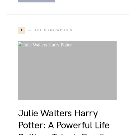
T
THE BIOGRAPHIES
Julie Walters Harry
Potter: A Powerful Life