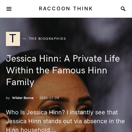
RACCOON THINK
T
THE BIOGRAPHIES
Jessica Hinn: A Private Life
Within the Famous Hinn
Family
by
Wilder Boone
2026-07-24
Who Is Jessica Hinn? I instantly see that
Jessica Hinn stands out via absence in the
Hinn household.…