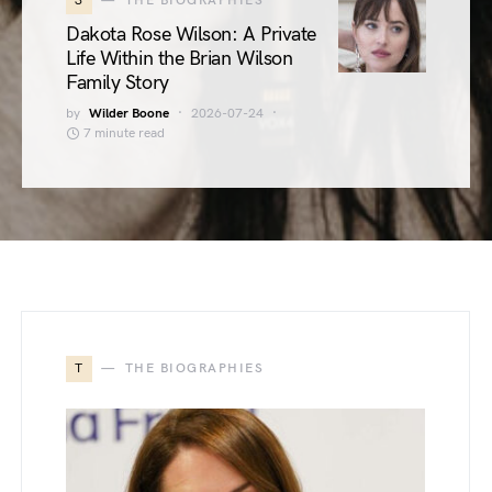
3
THE BIOGRAPHIES
Dakota Rose Wilson: A Private
Life Within the Brian Wilson
Family Story
by
Wilder Boone
2026-07-24
7 minute read
T
THE BIOGRAPHIES