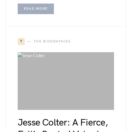
READ MORE
T
THE BIOGRAPHIES
Jesse Colter: A Fierce,