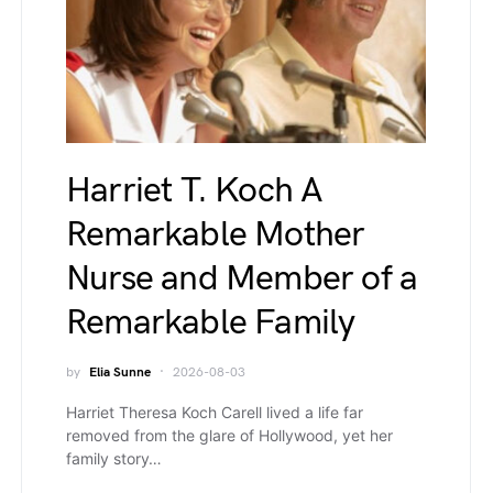
Harriet T. Koch A
Remarkable Mother
Nurse and Member of a
Remarkable Family
by
Elia Sunne
2026-08-03
Harriet Theresa Koch Carell lived a life far
removed from the glare of Hollywood, yet her
family story…