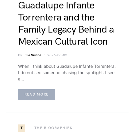
Guadalupe Infante
Torrentera and the
Family Legacy Behind a
Mexican Cultural Icon
by
Elia Sunne
2026-08-03
When I think about Guadalupe Infante Torrentera,
I do not see someone chasing the spotlight. I see
a…
READ MORE
T
THE BIOGRAPHIES