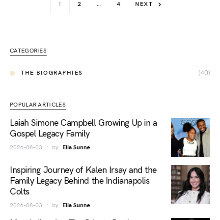
1
2
…
4
NEXT
CATEGORIES
(40)
THE BIOGRAPHIES
POPULAR ARTICLES
Laiah Simone Campbell Growing Up in a
Gospel Legacy Family
2026-08-03
by
Elia Sunne
Inspiring Journey of Kalen Irsay and the
Family Legacy Behind the Indianapolis
Colts
2026-08-03
by
Elia Sunne