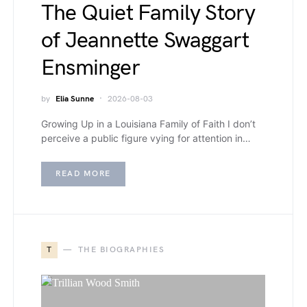
The Quiet Family Story
of Jeannette Swaggart
Ensminger
by
Elia Sunne
2026-08-03
Growing Up in a Louisiana Family of Faith I don’t
perceive a public figure vying for attention in…
READ MORE
T
THE BIOGRAPHIES