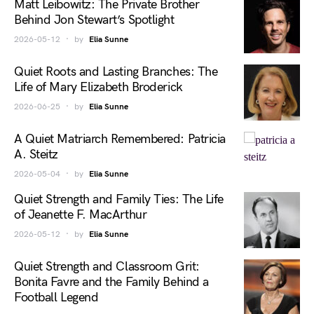
Matt Leibowitz: The Private Brother
Behind Jon Stewart’s Spotlight
2026-05-12
by
Elia Sunne
Quiet Roots and Lasting Branches: The
Life of Mary Elizabeth Broderick
2026-06-25
by
Elia Sunne
A Quiet Matriarch Remembered: Patricia
A. Steitz
2026-05-04
by
Elia Sunne
Quiet Strength and Family Ties: The Life
of Jeanette F. MacArthur
2026-05-12
by
Elia Sunne
Quiet Strength and Classroom Grit:
Bonita Favre and the Family Behind a
Football Legend