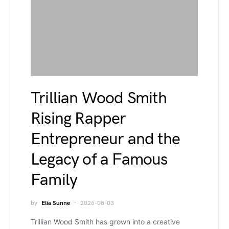
Trillian Wood Smith
Rising Rapper
Entrepreneur and the
Legacy of a Famous
Family
by
Elia Sunne
2026-08-03
Trillian Wood Smith has grown into a creative