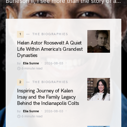
Burleson II, I see more than the story of a…
1
THE BIOGRAPHIES
Helen Astor Roosevelt A Quiet
Life Within America’s Grandest
Dynasties
by
Elia Sunne
2026-08-03
6 minute read
2
THE BIOGRAPHIES
Inspiring Journey of Kalen
Irsay and the Family Legacy
Behind the Indianapolis Colts
by
Elia Sunne
2026-08-03
6 minute read