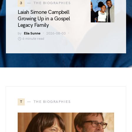
3
THE BIOGRAPHIES
Laiah Simone Campbell
Growing Up in a Gospel
Legacy Family
by
Elia Sunne
2026-08-03
6 minute read
T
THE BIOGRAPHIES