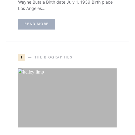
Wayne Butala Birth date July 1, 1939 Birth place
Los Angeles…
READ MORE
T
THE BIOGRAPHIES