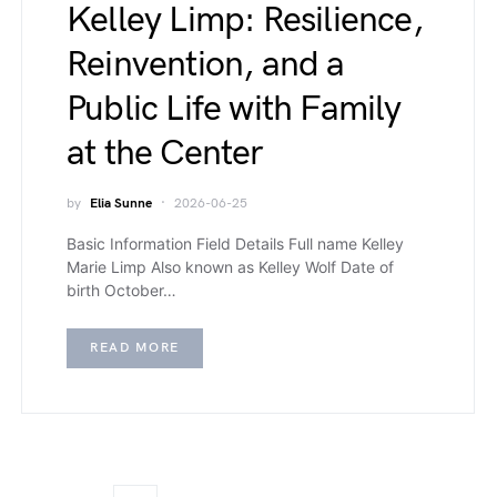
Kelley Limp: Resilience,
Reinvention, and a
Public Life with Family
at the Center
by
Elia Sunne
2026-06-25
Basic Information Field Details Full name Kelley
Marie Limp Also known as Kelley Wolf Date of
birth October…
READ MORE