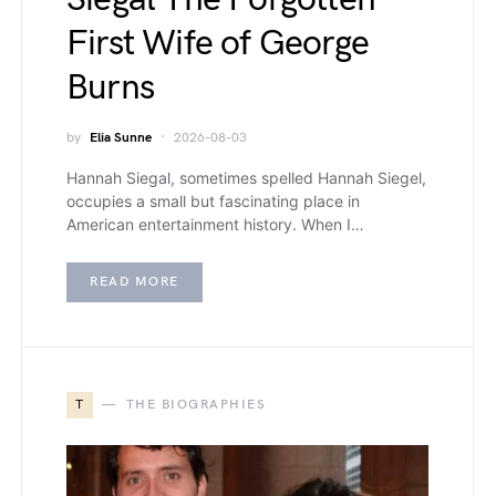
First Wife of George
Burns
by
Elia Sunne
2026-08-03
Hannah Siegal, sometimes spelled Hannah Siegel,
occupies a small but fascinating place in
American entertainment history. When I…
READ MORE
T
THE BIOGRAPHIES