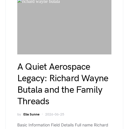
A Quiet Aerospace
Legacy: Richard Wayne
Butala and the Family
Threads
by
Elia Sunne
2026-06-25
Basic Information Field Details Full name Richard