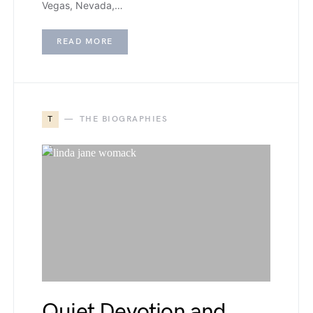
Vegas, Nevada,…
READ MORE
T
THE BIOGRAPHIES
Quiet Devotion and