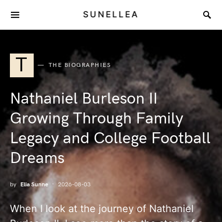
SUNELLEA
T
THE BIOGRAPHIES
Nathaniel Burleson II
Growing Through Family
Legacy and College Football
Dreams
by
Elia Sunne
2026-08-03
When I look at the journey of Nathaniel