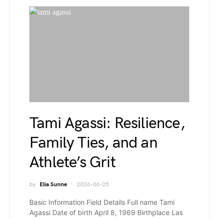
Tami Agassi: Resilience,
Family Ties, and an
Athlete’s Grit
by
Elia Sunne
2026-06-25
Basic Information Field Details Full name Tami
Agassi Date of birth April 8, 1969 Birthplace Las