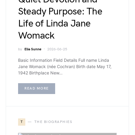
Steady Purpose: The
Life of Linda Jane
Womack
by
Elia Sunne
2026-06-25
Basic Information Field Details Full name Linda
Jane Womack (née Cochran) Birth date May 17,
1942 Birthplace New…
READ MORE
T
THE BIOGRAPHIES