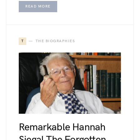
READ MORE
T
THE BIOGRAPHIES
Remarkable Hannah
Siegal The Forgotten