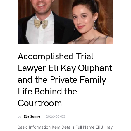
Accomplished Trial
Lawyer Eli Kay Oliphant
and the Private Family
Life Behind the
Courtroom
by
Elia Sunne
2026-08-03
Basic Information Item Details Full Name Eli J. Kay