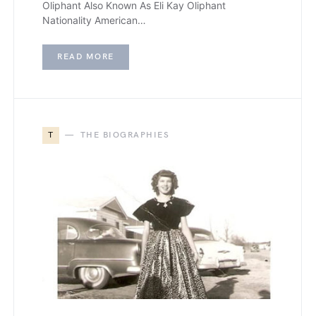
Oliphant Also Known As Eli Kay Oliphant
Nationality American…
READ MORE
T
THE BIOGRAPHIES