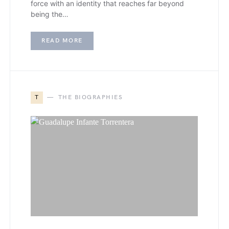
force with an identity that reaches far beyond
being the…
READ MORE
T
THE BIOGRAPHIES